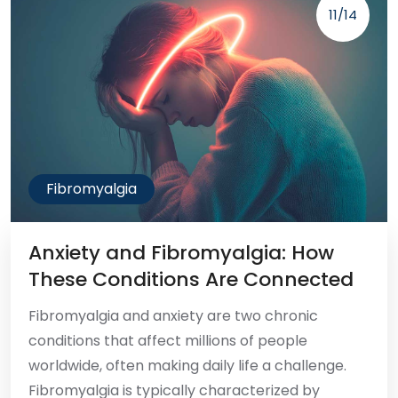
11/14
Fibromyalgia
Anxiety and Fibromyalgia: How
These Conditions Are Connected
Fibromyalgia and anxiety are two chronic
conditions that affect millions of people
worldwide, often making daily life a challenge.
Fibromyalgia is typically characterized by