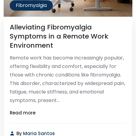
Fibromyalgia
Alleviating Fibromyalgia
Symptoms in a Remote Work
Environment
Remote work has become increasingly popular,
offering flexibility and comfort, especially for
those with chronic conditions like fibromyalgia.
This disorder, characterized by widespread pain,
fatigue, muscle stiffness, and emotional
symptoms, present...
Read more
By
Maria Santos