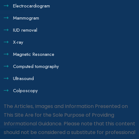
Electrocardiogram
Mammogram
IUD removal
X-ray
Magnetic Resonance
Computed tomography
Ultrasound
Colposcopy
The Articles, Images and Information Presented on
This Site Are for the Sole Purpose of Providing
Informational Guidance. Please note that this content
should not be considered a substitute for professional