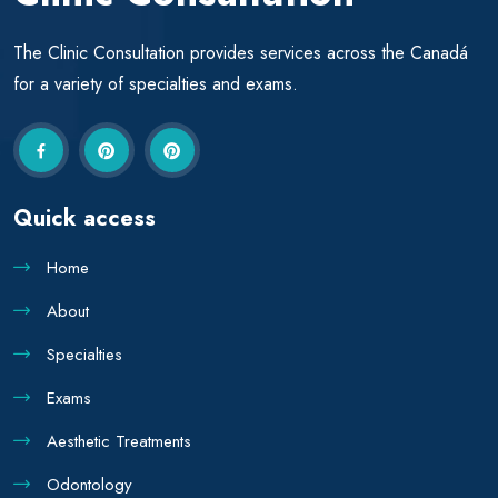
The Clinic Consultation provides services across the Canadá
for a variety of specialties and exams.
Quick access
Home
About
Specialties
Exams
Aesthetic Treatments
Odontology