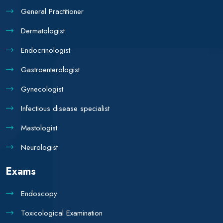
General Practitioner
Dermatologist
Endocrinologist
Gastroenterologist
Gynecologist
Infectious disease specialist
Mastologist
Neurologist
Exams
Endoscopy
Toxicological Examination