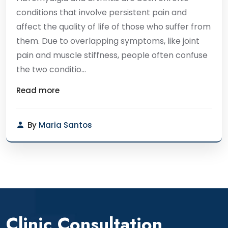
conditions that involve persistent pain and
affect the quality of life of those who suffer from
them. Due to overlapping symptoms, like joint
pain and muscle stiffness, people often confuse
the two conditio...
Read more
By
Maria Santos
Clinic Consultation