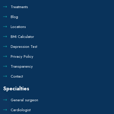
Treatments
Blog
Locations
BMI Calculator
Depression Test
Privacy Policy
Transparency
Contact
Specialties
General surgeon
Cardiologist