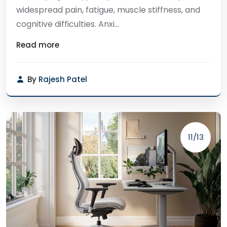
widespread pain, fatigue, muscle stiffness, and
cognitive difficulties. Anxi...
Read more
By
Rajesh Patel
11/13