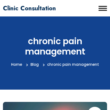
Clinic Consultation
chronic pain
management
Home
Blog
chronic pain management