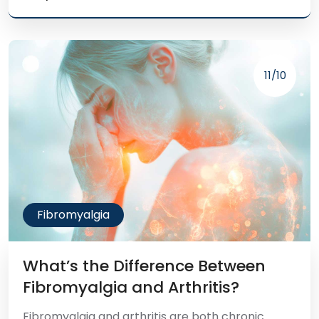
11/10
Fibromyalgia
What’s the Difference Between
Fibromyalgia and Arthritis?
Fibromyalgia and arthritis are both chronic