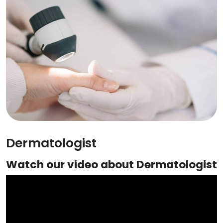
Dermatologist
Watch our video about Dermatologist