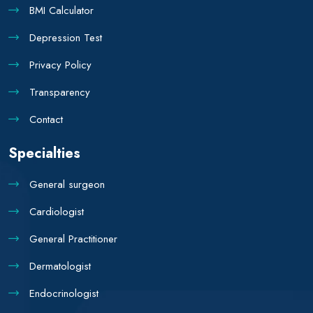
BMI Calculator
Depression Test
Privacy Policy
Transparency
Contact
Specialties
General surgeon
Cardiologist
General Practitioner
Dermatologist
Endocrinologist