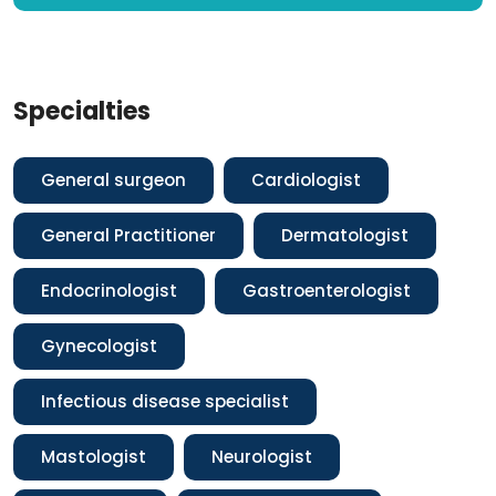
Specialties
General surgeon
Cardiologist
General Practitioner
Dermatologist
Endocrinologist
Gastroenterologist
Gynecologist
Infectious disease specialist
Mastologist
Neurologist