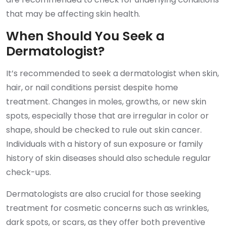
that may be affecting skin health.
When Should You Seek a
Dermatologist?
It’s recommended to seek a dermatologist when skin,
hair, or nail conditions persist despite home
treatment. Changes in moles, growths, or new skin
spots, especially those that are irregular in color or
shape, should be checked to rule out skin cancer.
Individuals with a history of sun exposure or family
history of skin diseases should also schedule regular
check-ups.
Dermatologists are also crucial for those seeking
treatment for cosmetic concerns such as wrinkles,
dark spots, or scars, as they offer both preventive