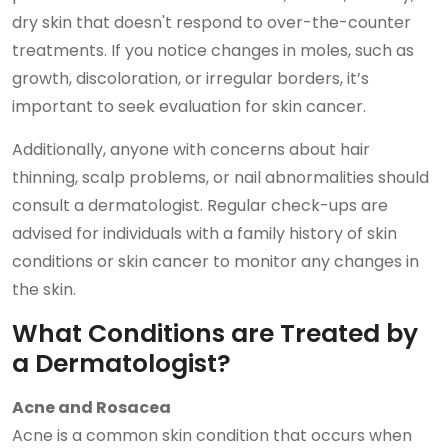
dry skin that doesn't respond to over-the-counter
treatments. If you notice changes in moles, such as
growth, discoloration, or irregular borders, it’s
important to seek evaluation for skin cancer.
Additionally, anyone with concerns about hair
thinning, scalp problems, or nail abnormalities should
consult a dermatologist. Regular check-ups are
advised for individuals with a family history of skin
conditions or skin cancer to monitor any changes in
the skin.
What Conditions are Treated by
a Dermatologist?
Acne and Rosacea
Acne is a common skin condition that occurs when