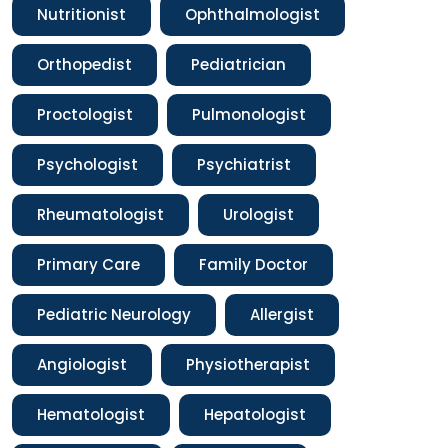
Nutritionist
Ophthalmologist
Orthopedist
Pediatrician
Proctologist
Pulmonologist
Psychologist
Psychiatrist
Rheumatologist
Urologist
Primary Care
Family Doctor
Pediatric Neurology
Allergist
Angiologist
Physiotherapist
Hematologist
Hepatologist