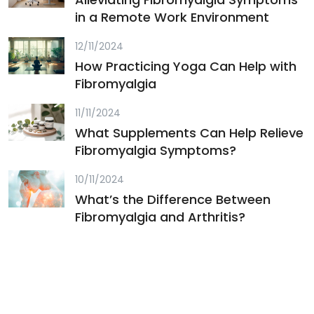
in a Remote Work Environment
12/11/2024
How Practicing Yoga Can Help with
Fibromyalgia
11/11/2024
What Supplements Can Help Relieve
Fibromyalgia Symptoms?
10/11/2024
What’s the Difference Between
Fibromyalgia and Arthritis?