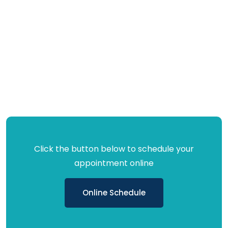
Click the button below to schedule your
appointment online
Online Schedule