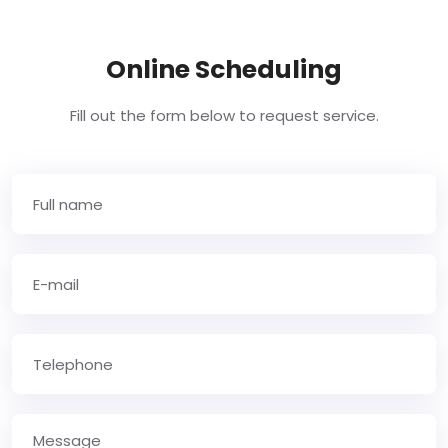
Online Scheduling
Fill out the form below to request service.