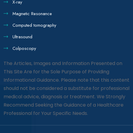
X-ray
Magnetic Resonance
Computed tomography
Ultrasound
Colposcopy
The Articles, Images and Information Presented on
This Site Are for the Sole Purpose of Providing
Informational Guidance. Please note that this content
should not be considered a substitute for professional
medical advice, diagnosis or treatment. We Strongly
Recommend Seeking the Guidance of a Healthcare
Professional for Your Specific Needs.