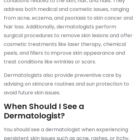
conditions related to the skin, hair, and nails. They
address both medical and cosmetic issues, ranging
from acne, eczema, and psoriasis to skin cancer and
hair loss. Additionally, dermatologists perform
surgical procedures to remove skin lesions and offer
cosmetic treatments like laser therapy, chemical
peels, and fillers to improve skin appearance and
treat conditions like wrinkles or scars.
Dermatologists also provide preventive care by
advising on skincare routines and sun protection to
avoid future skin issues.
When Should I See a
Dermatologist?
You should see a dermatologist when experiencing
persistent skin issues such as acne, rashes, or itchy,