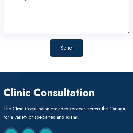
Send
Clinic Consultation
The Clinic Consultation provides services across the Canadá
for a variety of specialties and exams.