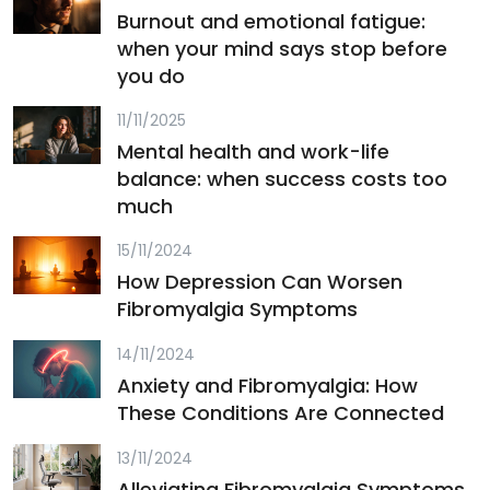
Burnout and emotional fatigue:
when your mind says stop before
you do
11/11/2025
Mental health and work-life
balance: when success costs too
much
15/11/2024
How Depression Can Worsen
Fibromyalgia Symptoms
14/11/2024
Anxiety and Fibromyalgia: How
These Conditions Are Connected
13/11/2024
Alleviating Fibromyalgia Symptoms