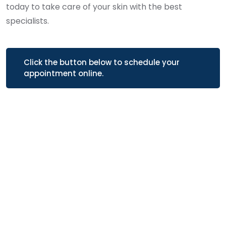
today to take care of your skin with the best
specialists.
Click the button below to schedule your
appointment online.