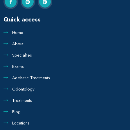
Quick access
Home
About
Specialties
Exams
Aesthetic Treatments
Odontology
Treatments
Blog
Locations