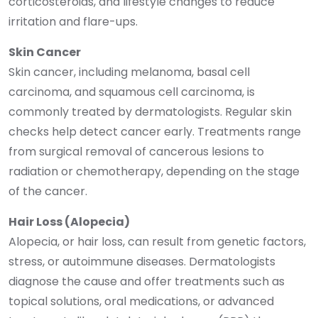
corticosteroids, and lifestyle changes to reduce
irritation and flare-ups.
Skin Cancer
Skin cancer, including melanoma, basal cell
carcinoma, and squamous cell carcinoma, is
commonly treated by dermatologists. Regular skin
checks help detect cancer early. Treatments range
from surgical removal of cancerous lesions to
radiation or chemotherapy, depending on the stage
of the cancer.
Hair Loss (Alopecia)
Alopecia, or hair loss, can result from genetic factors,
stress, or autoimmune diseases. Dermatologists
diagnose the cause and offer treatments such as
topical solutions, oral medications, or advanced