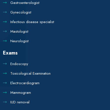
Gastroenterologist
Gynecologist
Infectious disease specialist
Mastologist
Neurologist
Exams
Endoscopy
Toxicological Examination
Electrocardiogram
Mammogram
IUD removal