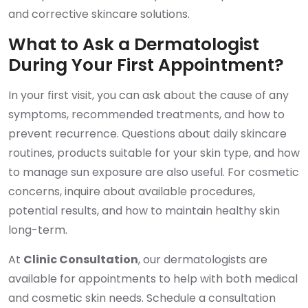
and corrective skincare solutions.
What to Ask a Dermatologist
During Your First Appointment?
In your first visit, you can ask about the cause of any
symptoms, recommended treatments, and how to
prevent recurrence. Questions about daily skincare
routines, products suitable for your skin type, and how
to manage sun exposure are also useful. For cosmetic
concerns, inquire about available procedures,
potential results, and how to maintain healthy skin
long-term.
At
Clinic Consultation
, our dermatologists are
available for appointments to help with both medical
and cosmetic skin needs. Schedule a consultation