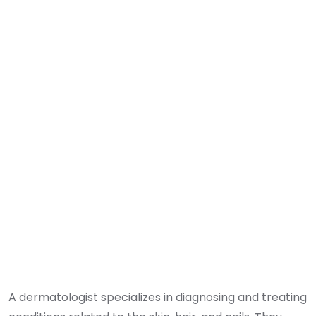
A dermatologist specializes in diagnosing and treating