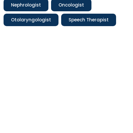
Nephrologist
Oncologist
Otolaryngologist
Speech Therapist