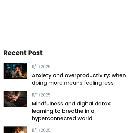
Recent Post
11/11/2025
Anxiety and overproductivity: when
doing more means feeling less
11/11/2025
Mindfulness and digital detox:
learning to breathe in a
hyperconnected world
11/11/2025