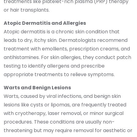
treatments like platelet-rich plasma (PRP) therapy
or hair transplants.
Atopic Dermatitis and Allergies
Atopic dermatitis is a chronic skin condition that
leads to dry, itchy skin. Dermatologists recommend
treatment with emollients, prescription creams, and
antihistamines. For skin allergies, they conduct patch
testing to identify allergens and prescribe
appropriate treatments to relieve symptoms.
Warts and Benign Lesions
Warts, caused by viral infections, and benign skin
lesions like cysts or lipomas, are frequently treated
with cryotherapy, laser removal, or minor surgical
procedures. These conditions are usually non-
threatening but may require removal for aesthetic or