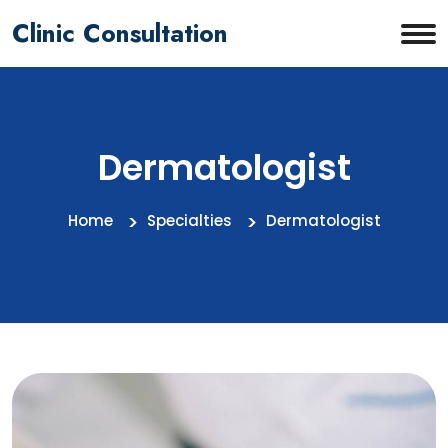
Clinic Consultation
Dermatologist
Home
Specialties
Dermatologist