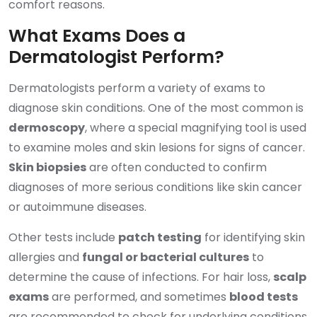
comfort reasons.
What Exams Does a
Dermatologist Perform?
Dermatologists perform a variety of exams to
diagnose skin conditions. One of the most common is
dermoscopy
, where a special magnifying tool is used
to examine moles and skin lesions for signs of cancer.
Skin biopsies
are often conducted to confirm
diagnoses of more serious conditions like skin cancer
or autoimmune diseases.
Other tests include
patch testing
for identifying skin
allergies and
fungal or bacterial cultures
to
determine the cause of infections. For hair loss,
scalp
exams
are performed, and sometimes
blood tests
are recommended to check for underlying conditions