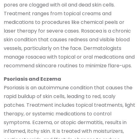
pores are clogged with oil and dead skin cells.
Treatment ranges from topical creams and
medications to procedures like chemical peels or
laser therapy for severe cases. Rosacea is a chronic
skin condition that causes redness and visible blood
vessels, particularly on the face. Dermatologists
manage rosacea with topical or oral medications and
recommend skincare routines to minimize flare-ups.
Psoriasis and Eczema
Psoriasis is an autoimmune condition that causes the
rapid buildup of skin cells, leading to red, scaly
patches. Treatment includes topical treatments, light
therapy, or systemic medications to control
symptoms. Eczema, or atopic dermatitis, results in
inflamed, itchy skin. It is treated with moisturizers,